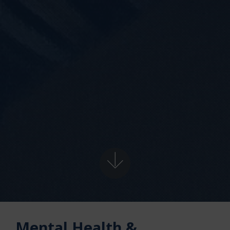
Mental Health &