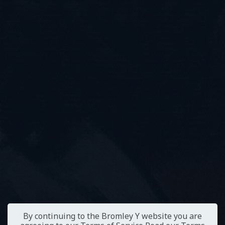
By continuing to the Bromley Y website you are