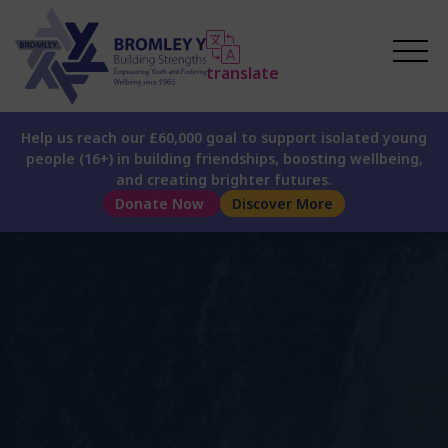
translate
Help us reach our £60,000 goal to support isolated young
people (16+) in building friendships, boosting wellbeing,
and creating brighter futures.
Donate Now
Discover More