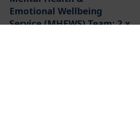
Emotional Wellbeing
Service (MHEWS) Team: 2 x
Practice Lead roles
Bromley Y
seeks two highly motivated and
enthusiastic practice and management
supervisors to work within our service.
The post holders will have considerable
experience of supervising and managing
therapists and practitioners in a Children’s Mental
Health service.
You will have the ability to work effectively within
a team. You will demonstrate strong leadership
skills and be an organised individual who can work
creatively to develop and manage the day-to-day
operation of the service.
Role Title:
Practice Lead in the Mental Health & Wellbeing