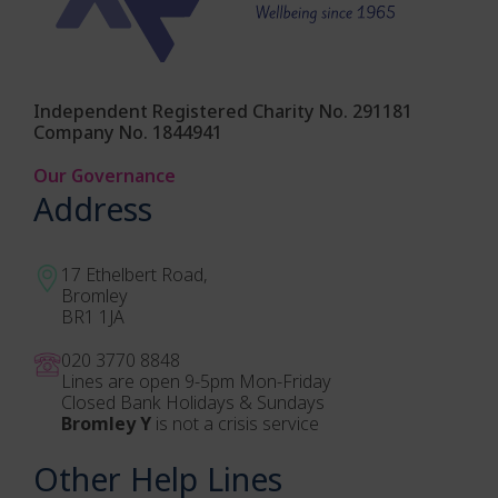
Independent Registered Charity No. 291181
Company No. 1844941
Our Governance
Address
17 Ethelbert Road,
Bromley
BR1 1JA
020 3770 884
8
Lines are open 9-5pm Mon-Friday
Closed Bank Holidays & Sundays
Bromley Y
is not a crisis service
Other Help Lines