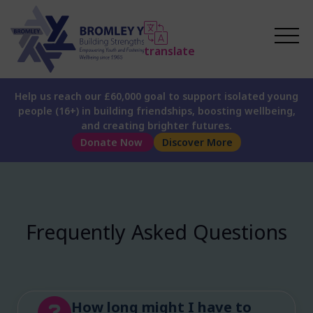
translate
Help us reach our £60,000 goal to support isolated young
people (16+) in building friendships, boosting wellbeing,
and creating brighter futures.
Donate Now
Discover More
Frequently Asked Questions
How long might I have to