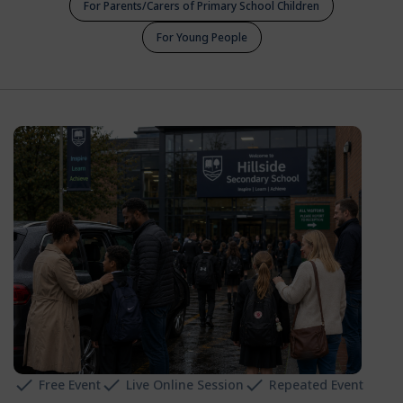
For Parents/Carers of Primary School Children
For Young People
Free Event
Live Online Session
Repeated Event