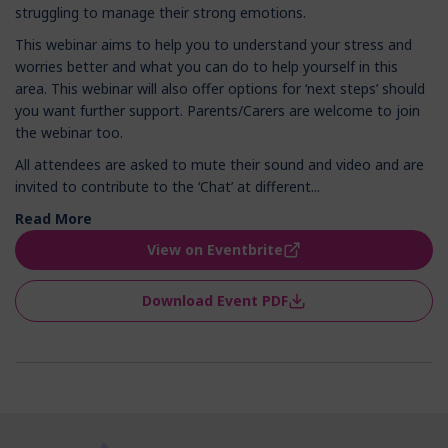
struggling to manage their strong emotions.
This webinar aims to help you to understand your stress and
worries better and what you can do to help yourself in this
area. This webinar will also offer options for ‘next steps’ should
you want further support. Parents/Carers are welcome to join
the webinar too.
All attendees are asked to mute their sound and video and are
invited to contribute to the ‘Chat’ at different...
Read More
View on Eventbrite
Download Event PDF