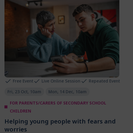
Free Event
Live Online Session
Repeated Event
Fri, 23 Oct, 10am
Mon, 14 Dec, 10am
FOR PARENTS/CARERS OF SECONDARY SCHOOL
CHILDREN
Helping young people with fears and
worries