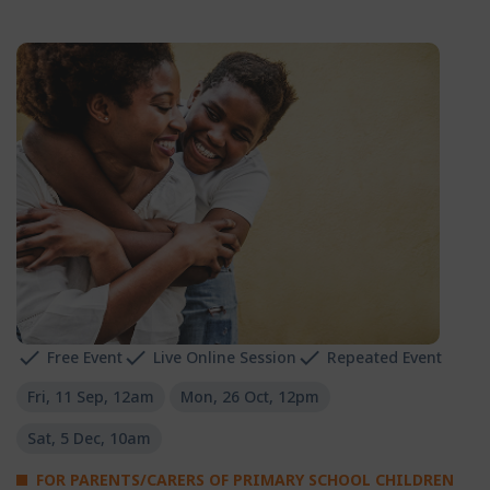
Free Event
Live Online Session
Repeated Event
Fri, 11 Sep, 12am
Mon, 26 Oct, 12pm
Sat, 5 Dec, 10am
FOR PARENTS/CARERS OF PRIMARY SCHOOL CHILDREN