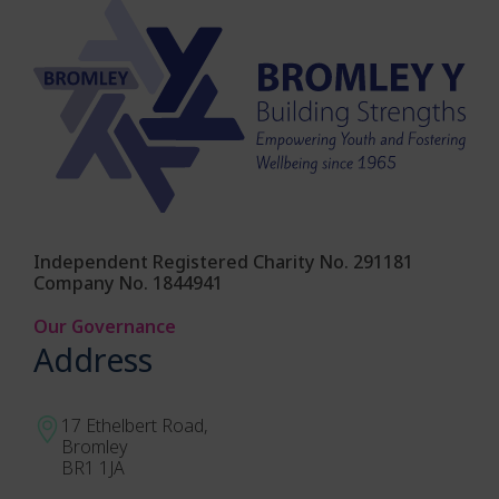
Independent Registered Charity No. 291181
Company No. 1844941
Our Governance
Address
17 Ethelbert Road,
Bromley
BR1 1JA