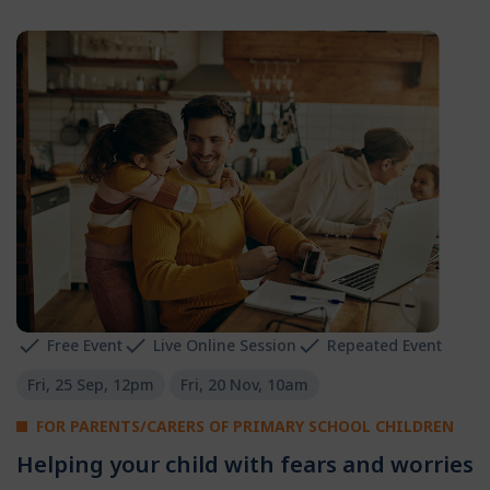
Free Event
Live Online Session
Repeated Event
Fri, 25 Sep, 12pm
Fri, 20 Nov, 10am
FOR PARENTS/CARERS OF PRIMARY SCHOOL CHILDREN
Helping your child with fears and worries