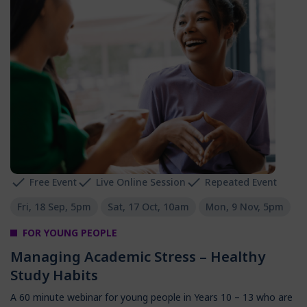
Free Event
Live Online Session
Repeated Event
Fri, 18 Sep, 5pm
Sat, 17 Oct, 10am
Mon, 9 Nov, 5pm
FOR YOUNG PEOPLE
Managing Academic Stress – Healthy
Study Habits
A 60 minute webinar for young people in Years 10 – 13 who are