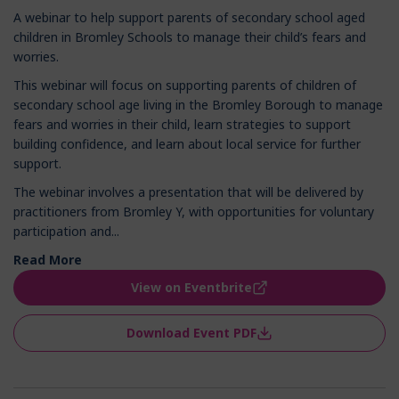
A webinar to help support parents of secondary school aged
children in Bromley Schools to manage their child’s fears and
worries.
This webinar will focus on supporting parents of children of
secondary school age living in the Bromley Borough to manage
fears and worries in their child, learn strategies to support
building confidence, and learn about local service for further
support.
The webinar involves a presentation that will be delivered by
practitioners from Bromley Y, with opportunities for voluntary
participation and...
Read More
View on Eventbrite
Download Event PDF