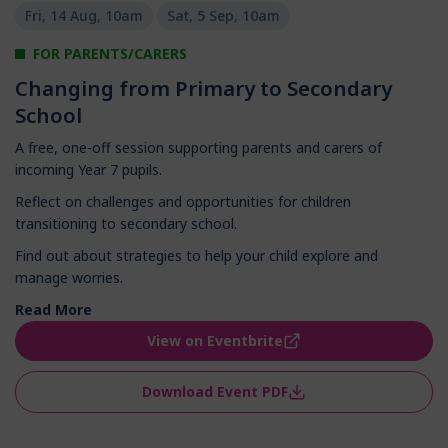
Fri, 14 Aug, 10am
Sat, 5 Sep, 10am
FOR PARENTS/CARERS
Changing from Primary to Secondary
School
A free, one-off session supporting parents and carers of
incoming Year 7 pupils.
Reflect on challenges and opportunities for children
transitioning to secondary school.
Find out about strategies to help your child explore and
manage worries.
Read More
View on Eventbrite
Download Event PDF