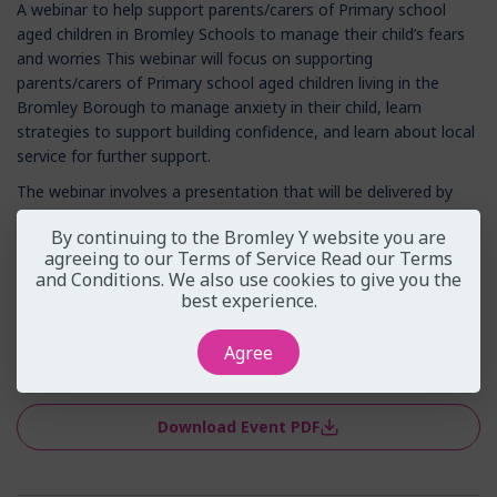
A webinar to help support parents/carers of Primary school
aged children in Bromley Schools to manage their child’s fears
and worries This webinar will focus on supporting
parents/carers of Primary school aged children living in the
Bromley Borough to manage anxiety in their child, learn
strategies to support building confidence, and learn about local
service for further support.
The webinar involves a presentation that will be delivered by
practitioners from Bromley Y, with opportunities for voluntary
By continuing to the Bromley Y website you are
participation and interaction throughout.
agreeing to our Terms of Service
Read our Terms
We kindly ask that microphones and cameras are turned off for
and Conditions
. We also use cookies to give you the
best experience.
the duration of the webinar, so please join with...
Read More
Agree
View on Eventbrite
Download Event PDF