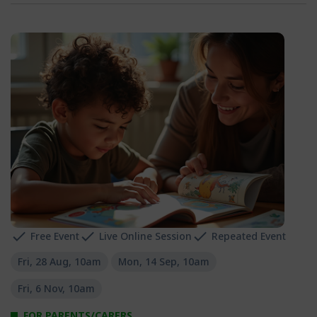
Free Event
Live Online Session
Repeated Event
Fri, 28 Aug, 10am
Mon, 14 Sep, 10am
Fri, 6 Nov, 10am
FOR PARENTS/CARERS