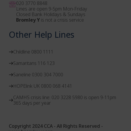
020 3770 884
8
Lines are open 9-5pm Mon-Friday
Closed Bank Holidays & Sundays
Bromley Y
is not a crisis service
Other Help Lines
Childline 0800 1111
Samaritans 116 123
Saneline 0300 304 7000
HOPElink UK 0800 068 4141
CAMHS crisis line: 020 3228 5980 is open 9-11pm
365 days per year
Copyright 2024 CCA - All Rights Reserved -