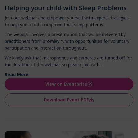
Helping your child with Sleep Problems
Join our webinar and empower yourself with expert strategies
to help your child to improve their sleep patterns.
The webinar involves a presentation that will be delivered by
practitioners from Bromley Y, with opportunities for voluntary
participation and interaction throughout.
We kindly ask that microphones and cameras are turned off for
the duration of the webinar, so please join with...
Read More
View on Eventbrite
Download Event PDF