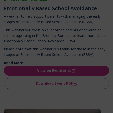
Emotionally Based School Avoidance
A webinar to help support parents with managing the early
stages of Emotionally Based School Avoidance (EBSA).
This webinar will focus on supporting parents of children of
school-age living in the Bromley Borough to learn more about
Emotionally Based School Avoidance (EBSA).
Please note that this webinar is suitable for those in the early
stages of Emotionally Based School Avoidance (EBSA).
Read More
View on Eventbrite
Download Event PDF