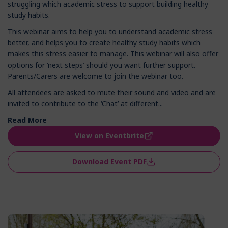
struggling which academic stress to support building healthy
study habits.
This webinar aims to help you to understand academic stress
better, and helps you to create healthy study habits which
makes this stress easier to manage. This webinar will also offer
options for ‘next steps’ should you want further support.
Parents/Carers are welcome to join the webinar too.
All attendees are asked to mute their sound and video and are
invited to contribute to the ‘Chat’ at different...
Read More
View on Eventbrite
Download Event PDF