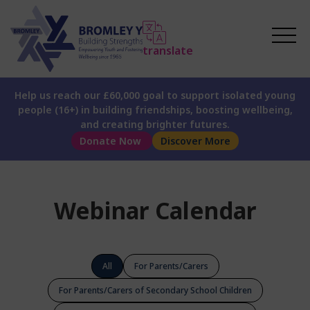
translate
Help us reach our £60,000 goal to support isolated young
people (16+) in building friendships, boosting wellbeing,
and creating brighter futures.
Donate Now
Discover More
Webinar Calendar
All
For Parents/Carers
For Parents/Carers of Secondary School Children