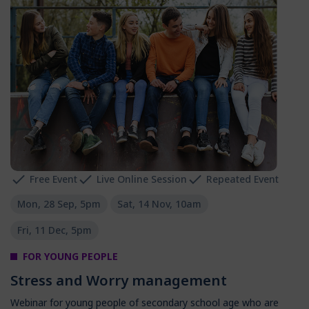
Free Event
Live Online Session
Repeated Event
Mon, 28 Sep, 5pm
Sat, 14 Nov, 10am
Fri, 11 Dec, 5pm
FOR YOUNG PEOPLE
Stress and Worry management
Webinar for young people of secondary school age who are