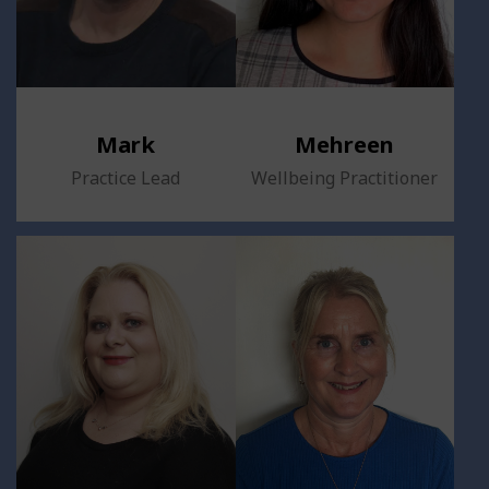
Mark
Mehreen
Practice Lead
Wellbeing Practitioner