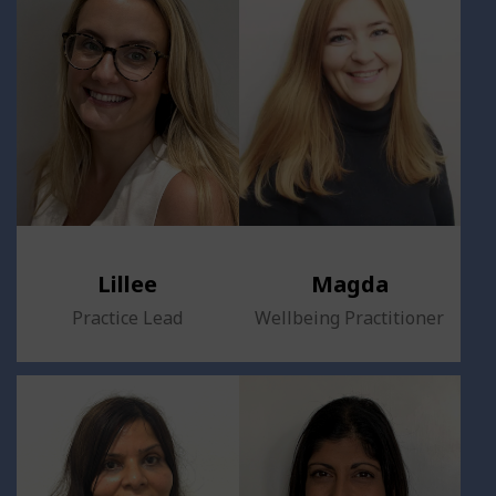
Lillee
Magda
Practice Lead
Wellbeing Practitioner