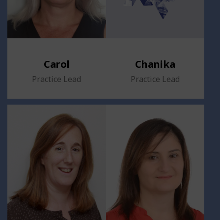
Carol
Chanika
Practice Lead
Practice Lead