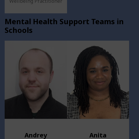
Wellbeing Practitioner
Mental Health Support Teams in
Schools
Andrey
Anita