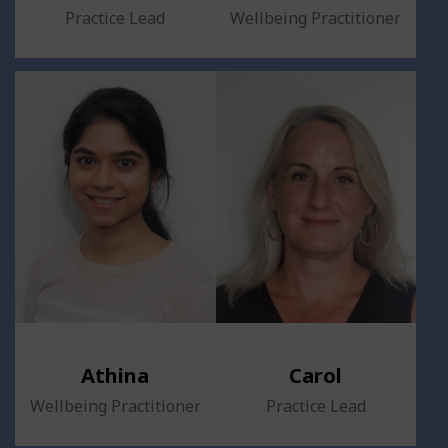
Practice Lead
Wellbeing Practitioner
Athina
Carol
Wellbeing Practitioner
Practice Lead