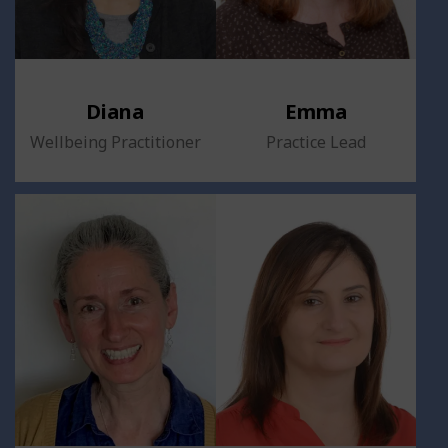
Diana
Emma
Wellbeing Practitioner
Practice Lead