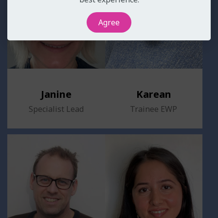
Agree
Janine
Karean
Specialist Lead
Trainee EWP