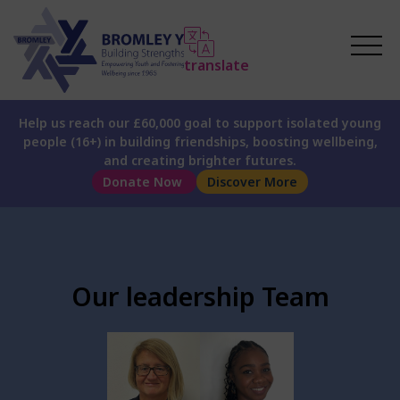
translate
Help us reach our £60,000 goal to support isolated young
people (16+) in building friendships, boosting wellbeing,
and creating brighter futures.
Donate Now
Discover More
Our leadership Team