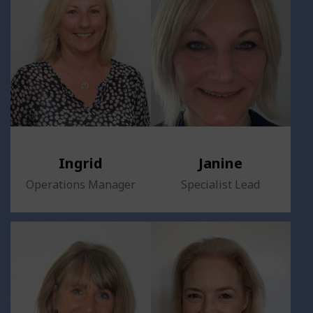
Ingrid
Janine
Operations Manager
Specialist Lead