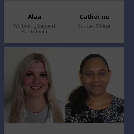
Alaa
Catherine
Wellbeing Support
Contact Officer
Practitioner