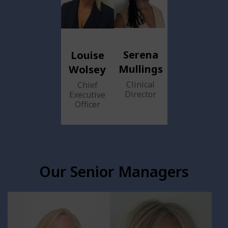
Serena
Louise
Mullings
Wolsey
Clinical
Chief
Director
Executive
Officer
Our Senior Managers