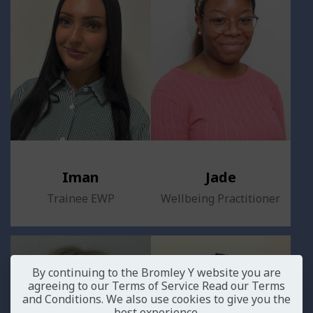
Iman
Jade
Trainee EWP
Wellbeing Practitioner
By continuing to the Bromley Y website you are
agreeing to our Terms of Service
Read our Terms
and Conditions
. We also use cookies to give you the
best experience.