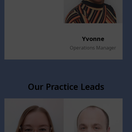
Yvonne
Operations Manager
Our Practice Leads