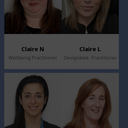
Claire N
Claire L
Wellbeing Practitioner
Designated Practitioner