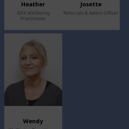
Heather
Josette
iSPA Wellbeing
Referrals & Admin Officer
Practitioner
Wendy