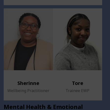
Sherinne
Tore
Wellbeing Practitioner
Trainee EWP
Mental Health & Emotional