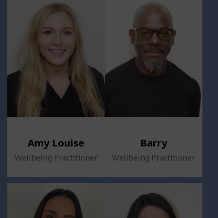
Amy Louise
Barry
Wellbeing Practitioner
Wellbeing Practitioner