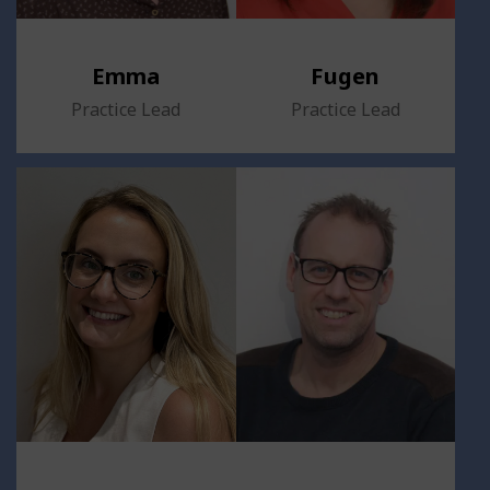
Emma
Fugen
Practice Lead
Practice Lead