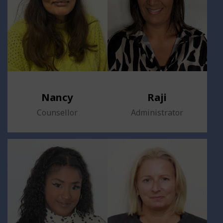
Nancy
Raji
Counsellor
Administrator