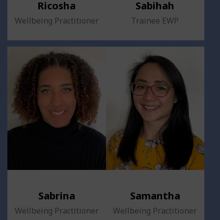
Ricosha
Sabihah
Wellbeing Practitioner
Trainee EWP
Sabrina
Samantha
Wellbeing Practitioner
Wellbeing Practitioner