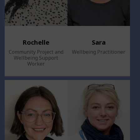
Rochelle
Sara
Community Project and
Wellbeing Practitioner
Wellbeing Support
Worker