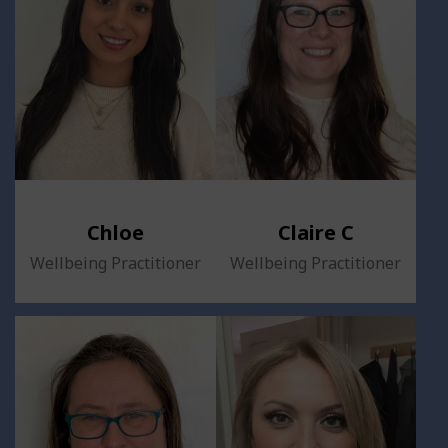
Chloe
Claire C
Wellbeing Practitioner
Wellbeing Practitioner