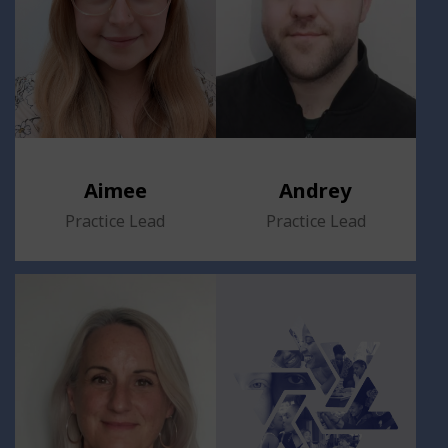
Aimee
Andrey
Practice Lead
Practice Lead