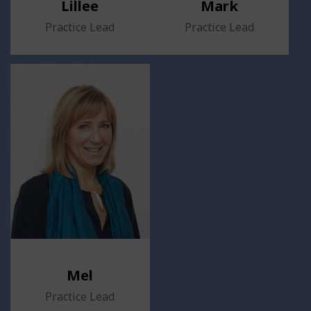
Lillee
Mark
Practice Lead
Practice Lead
Mel
Practice Lead