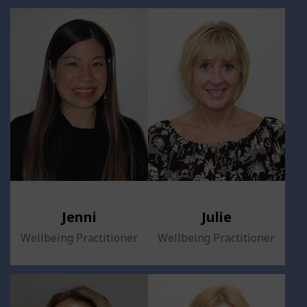
Jenni
Julie
Wellbeing Practitioner
Wellbeing Practitioner