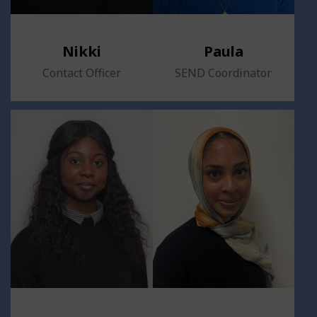
Nikki
Paula
Contact Officer
SEND Coordinator