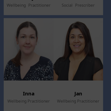
Wellbeing Practitioner
Social Prescriber
Inna
Jan
Wellbeing Practitioner
Wellbeing Practitioner