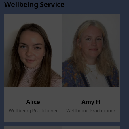
Wellbeing Service
Alice
Amy H
Wellbeing Practitioner
Wellbeing Practitioner