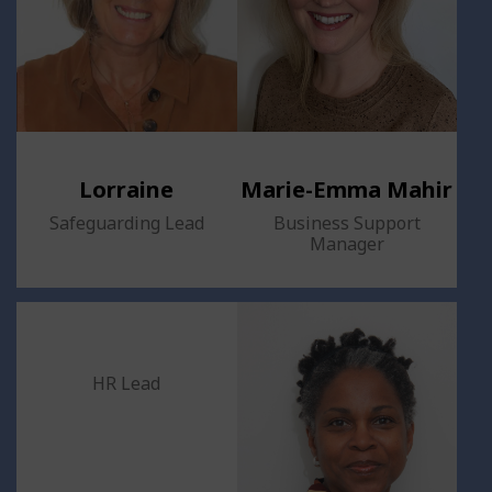
Lorraine
Marie-Emma Mahir
Safeguarding Lead
Business Support
Manager
HR Lead