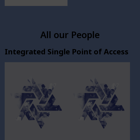
All our People
Integrated Single Point of Access