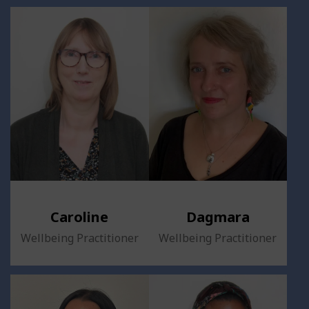
Caroline
Dagmara
Wellbeing Practitioner
Wellbeing Practitioner