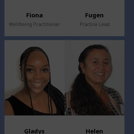
Fiona
Fugen
Wellbeing Practitioner
Practice Lead
Gladys
Helen