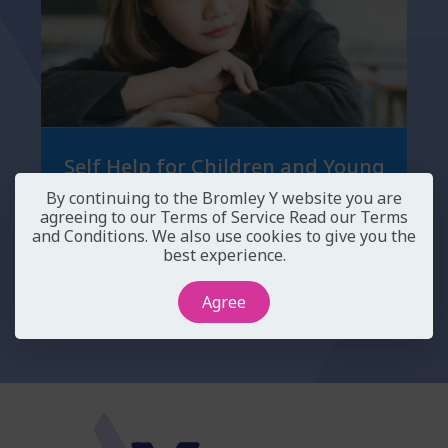
Self Help for Children and Young
People
By continuing to the Bromley Y website you are
agreeing to our Terms of Service
Read our Terms
and Conditions
. We also use cookies to give you the
best experience.
Agree