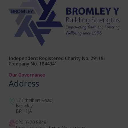
Independent Registered Charity No. 291181
Company No. 1844941
Our Governance
Address
17 Ethelbert Road,
Bromley
BR1 1JA
020 3770 884
8
Lines are open 9-5pm Mon-Friday