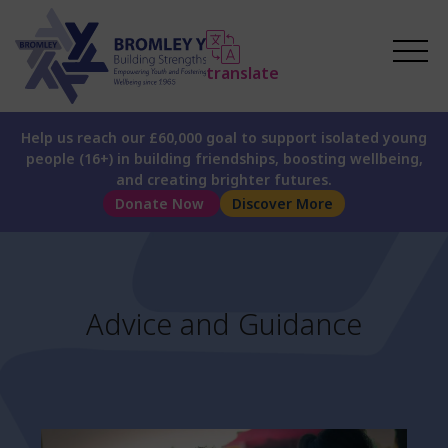
translate
Help us reach our £60,000 goal to support isolated young
people (16+) in building friendships, boosting wellbeing,
and creating brighter futures.
Donate Now
Discover More
Advice and Guidance