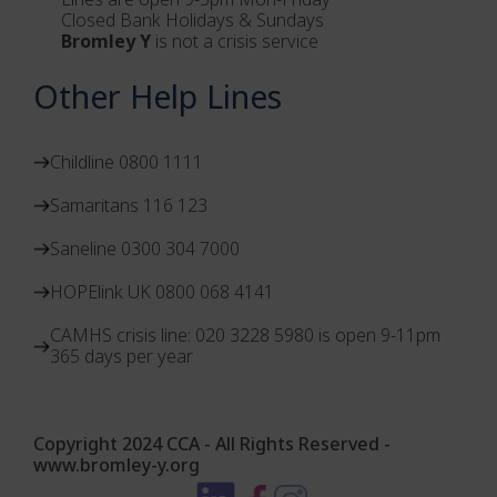
Closed Bank Holidays & Sundays
Bromley Y
is not a crisis service
Other Help Lines
Childline 0800 1111
Samaritans 116 123
Saneline 0300 304 7000
HOPElink UK 0800 068 4141
CAMHS crisis line: 020 3228 5980 is open 9-11pm
365 days per year
Copyright 2024 CCA - All Rights Reserved -
www.bromley-y.org