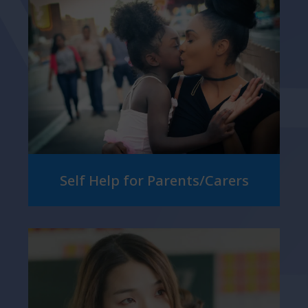
Self Help for Parents/Carers