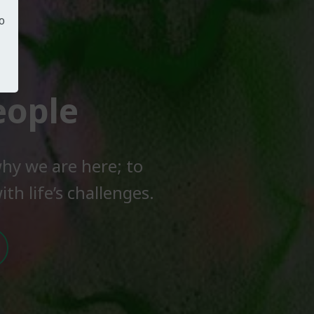
o
eople
hy we are here; to
th life’s challenges.