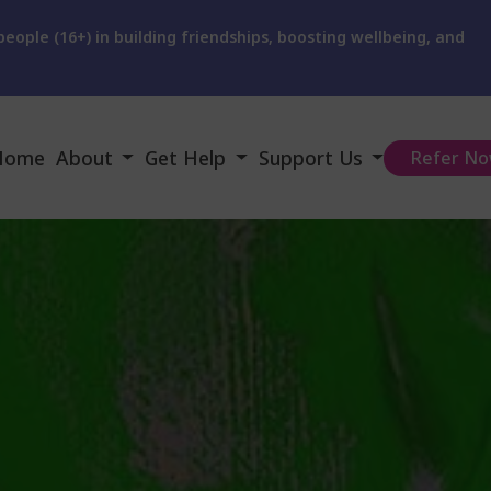
eople (16+) in building friendships, boosting wellbeing, and
Home
About
Get Help
Support Us
Refer N
Our Charity
Get Urgent Help
Donate
Our Services
Webinars
Our Supporters
Meet the team
How We Can Help
Fundraising
Our Trustees
Support We Offer
Become A Mentor
User Feedback
Advice & Self Help
Become a Trustee
Vacancies
Video Help
Give us Feedback
News and Activities
FAQ
User Involvement
Instagram Feeds