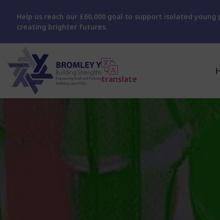
Help us reach our £60,000 goal to support isolated young p
creating brighter futures.
translate