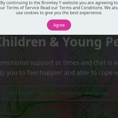
By continuing to the Bromley Y website you are agreeing to
our Terms of Service
Read our Terms and Conditions
. We als
use cookies to give you the best experience.
Agree
Children & Young P
emotional support at times and that is w
lp you to feel happier and able to cope wi
Instagram Tips for Emotional Wellbeing