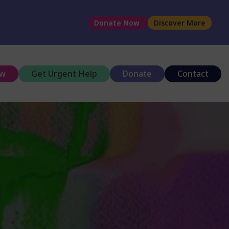
Donate Now
Discover More
ow
Get Urgent Help
Donate
Contact