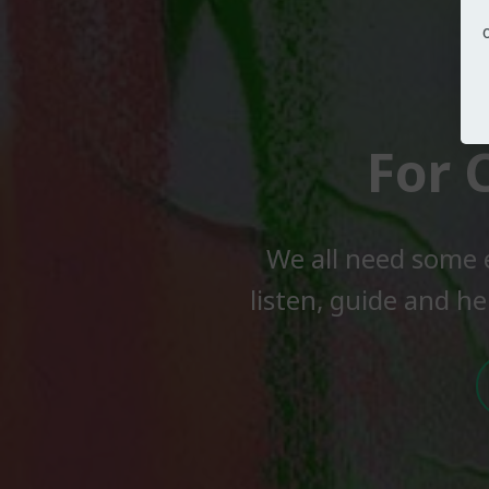
For 
We all need some 
listen, guide and he