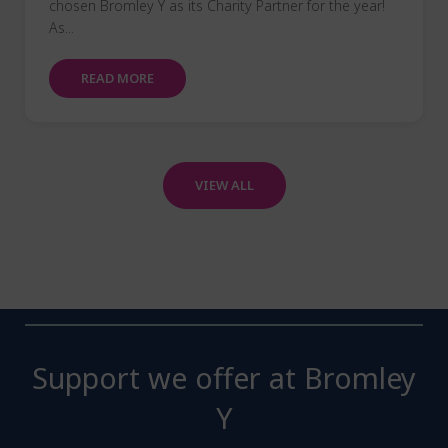
chosen Bromley Y as its Charity Partner for the year!
As...
READ MORE
VIEW ALL
Support we offer at Bromley
Y