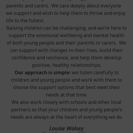
parents and carers. We care deeply about everyone
we support and wish to help them to thrive and enjoy
life to the fullest.
Raising children can be challenging, and we’re here to
support the emotional wellbeing and mental health
of both young people and their parents or carers. We
can support with changes in their lives, build their
confidence and resilience, and help them develop
positive, healthy relationships.
Our approach is simple:
we listen carefully to
children and young people and work with them to
choose the support options that best meet their
needs at that time.
We also work closely with schools and other local
partners so that your children and young people’s
needs are always at the heart of everything we do.
Louise Wolsey