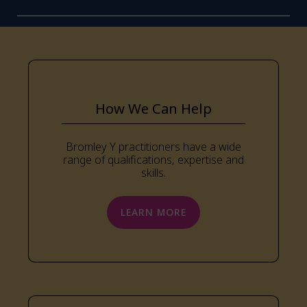
How We Can Help
Bromley Y practitioners have a wide
range of qualifications, expertise and
skills.
LEARN MORE