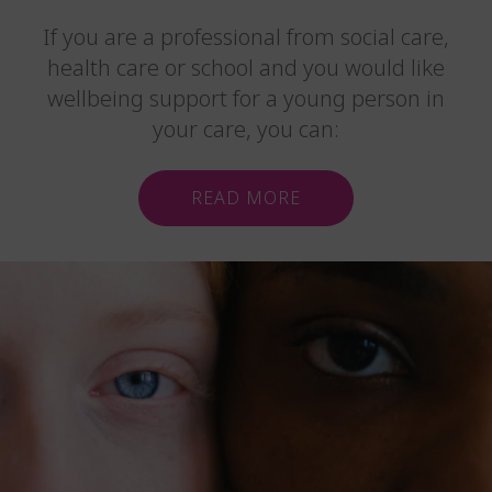
If you are a professional from social care,
health care or school and you would like
wellbeing support for a young person in
your care, you can:
READ MORE