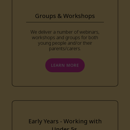
Groups & Workshops
We deliver a number of webinars,
workshops and groups for both
young people and/or their
parents/carers.
LEARN MORE
Early Years - Working with
Under 5s.