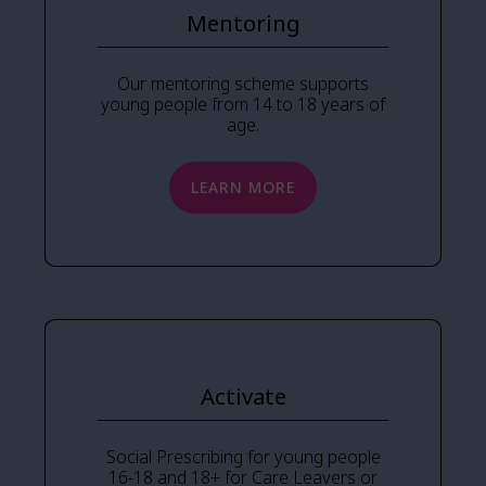
Mentoring
Our mentoring scheme supports
young people from 14 to 18 years of
age.
LEARN MORE
Activate
Social Prescribing for young people
16-18 and 18+ for Care Leavers or