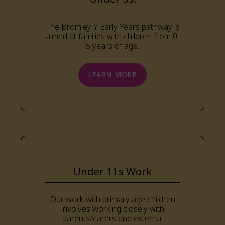
The Bromley Y Early Years pathway is
aimed at families with children from 0-
5 years of age.
LEARN MORE
Under 11s Work
Our work with primary age children
involves working closely with
parents/carers and external