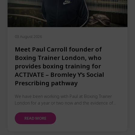
03 August 2026
Meet Paul Carroll founder of
Boxing Trainer London, who
provides boxing training for
ACTIVATE – Bromley Y’s Social
Prescribing pathway
We have been working with Paul at Boxing Trainer
London for a year or two now and the evidence of...
READ MORE