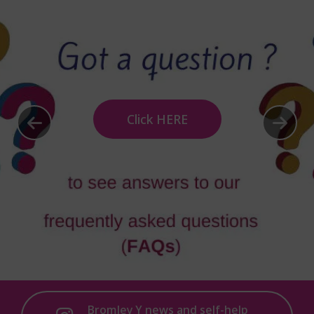
Click HERE
Bromley Y news and self-help