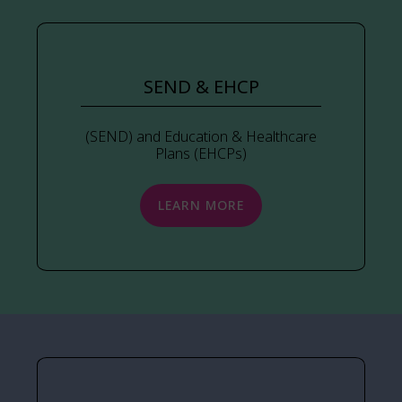
SEND & EHCP
(SEND) and Education & Healthcare
Plans (EHCPs)
LEARN MORE