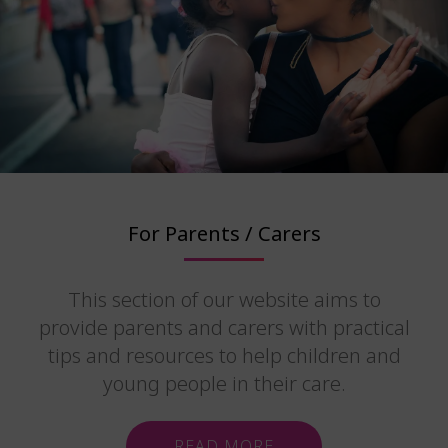
For Parents / Carers
This section of our website aims to
provide parents and carers with practical
tips and resources to help children and
young people in their care.
READ MORE