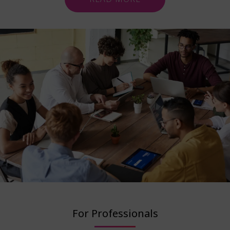
For Professionals