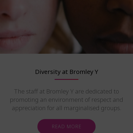
Diversity at Bromley Y
The staff at Bromley Y are dedicated to
promoting an environment of respect and
appreciation for all marginalised groups.
READ MORE