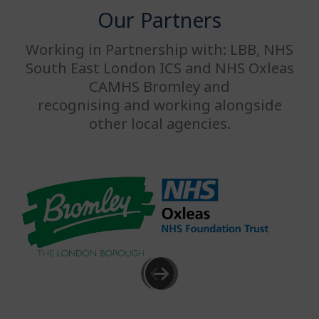
Our Partners
Working in Partnership with: LBB, NHS
South East London ICS and NHS Oxleas
CAMHS Bromley and
recognising and working alongside
other local agencies.