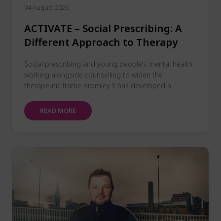
04 August 2026
ACTIVATE – Social Prescribing: A
Different Approach to Therapy
Social prescribing and young people’s mental health:
working alongside counselling to widen the
therapeutic frame Bromley Y has developed a...
READ MORE