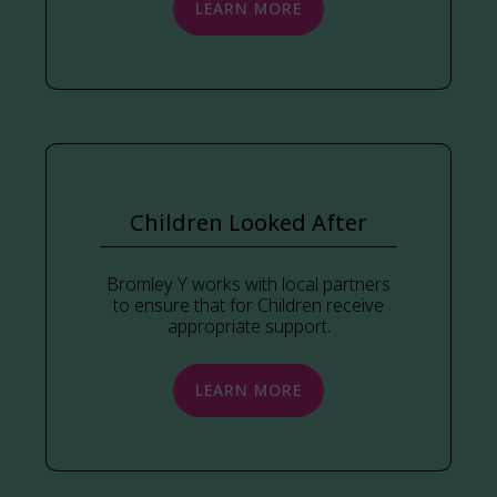
LEARN MORE
Children Looked After
Bromley Y works with local partners
to ensure that for Children receive
appropriate support.
LEARN MORE