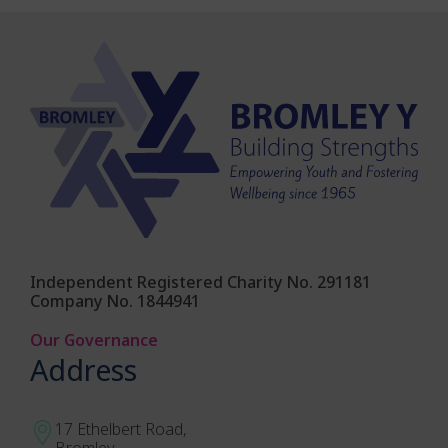
Independent Registered Charity No. 291181
Company No. 1844941
Our Governance
Address
17 Ethelbert Road,
Bromley