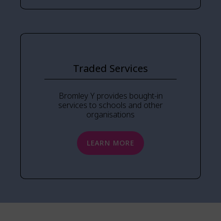
Traded Services
Bromley Y provides bought-in
services to schools and other
organisations
LEARN MORE