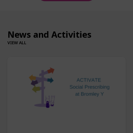
News and Activities
VIEW ALL