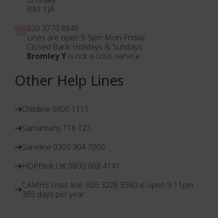
BR1 1JA
020 3770 884
8
Lines are open 9-5pm Mon-Friday
Closed Bank Holidays & Sundays
Bromley Y
is not a crisis service
Other Help Lines
Childline 0800 1111
Samaritans 116 123
Saneline 0300 304 7000
HOPElink UK 0800 068 4141
CAMHS crisis line: 020 3228 5980 is open 9-11pm
365 days per year