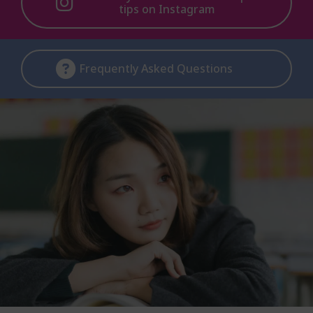
tips on Instagram
Frequently Asked Questions