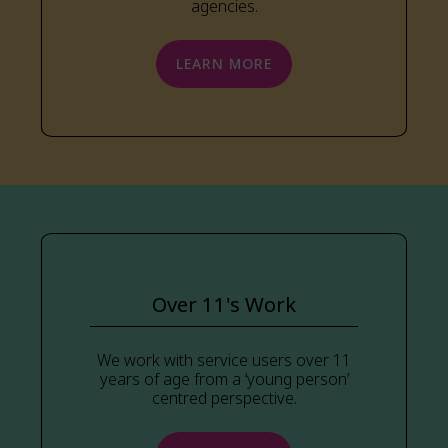
agencies.
LEARN MORE
Over 11's Work
We work with service users over 11
years of age from a ‘young person’
centred perspective.