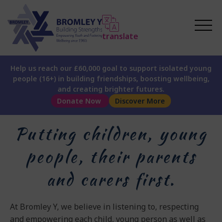
translate
Help us reach our £60,000 goal to support isolated young
people (16+) in building friendships, boosting wellbeing,
and creating brighter futures.
Donate Now
Discover More
Putting children, young
people, their parents
and carers first.
At Bromley Y, we believe in listening to, respecting
and empowering each child, young person as well as