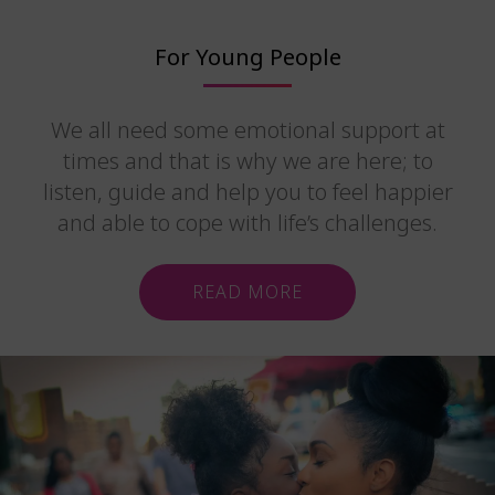
For Young People
We all need some emotional support at
times and that is why we are here; to
listen, guide and help you to feel happier
and able to cope with life’s challenges.
READ MORE