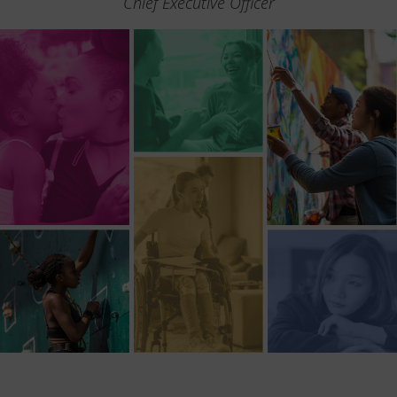
Chief Executive Officer