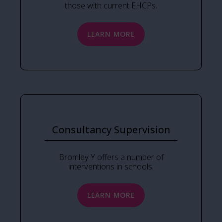
those with current EHCPs.
LEARN MORE
Consultancy Supervision
Bromley Y offers a number of
interventions in schools.
LEARN MORE