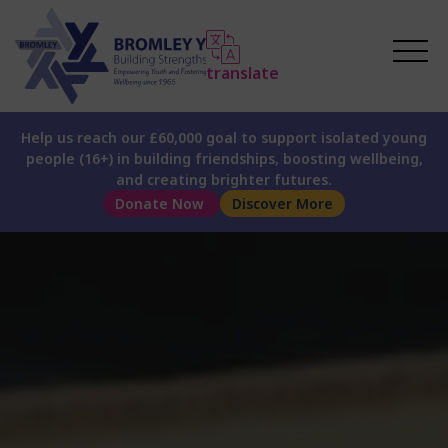
translate
Help us reach our £60,000 goal to support isolated young
people (16+) in building friendships, boosting wellbeing,
and creating brighter futures.
Donate Now
Discover More