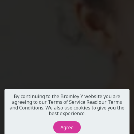
By continuing to the Bromley Y website you are
agreeing to our Terms of Service
Read our Terms
and Conditions
. We also use cookies to give you the
best experience.
Agree