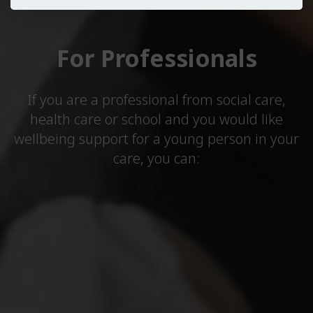
For Professionals
If you are a professional from social care,
health care or school and you would like
wellbeing support for a young person in your
care, you can: