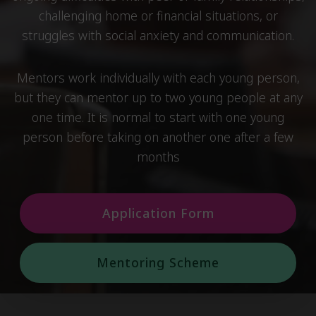
challenging home or financial situations, or
struggles with social anxiety and communication.
Mentors work individually with each young person,
but they can mentor up to two young people at any
one time. It is normal to start with one young
person before taking on another one after a few
months
Application Form
Mentoring Scheme