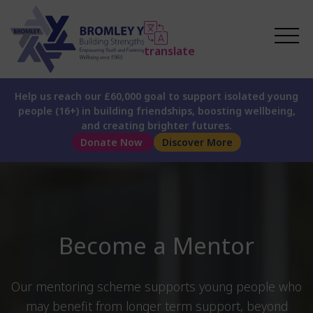
translate
Help us reach our £60,000 goal to support isolated young
people (16+) in building friendships, boosting wellbeing,
and creating brighter futures.
Donate Now
Discover More
Become a Mentor
Our mentoring scheme supports young people who
may benefit from longer term support, beyond