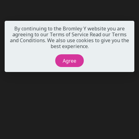
By continuing to the Bromley Y website you are
agreeing to our Terms of Service
Read our Terms
and Conditions
. We also use cookies to give you the
best experience.
Agree