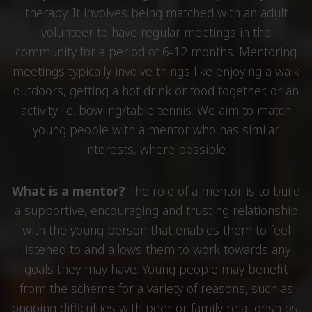
therapy. It involves being matched with an adult
volunteer to have regular meetings in the
community for a period of 6-12 months. Mentoring
meetings typically involve things like enjoying a walk
outdoors, getting a hot drink or food together, or an
activity i.e. bowling/table tennis. We aim to match
young people with a mentor who has similar
interests, where possible.
What is a mentor?
The role of a mentor is to build
a supportive, encouraging and trusting relationship
with the young person that enables them to feel
listened to and allows them to work towards any
goals they may have. Young people may benefit
from the scheme for a variety of reasons, such as
ongoing difficulties with peer or family relationships,