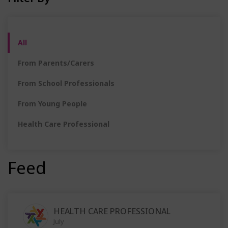
All
From Parents/Carers
From School Professionals
From Young People
Health Care Professional
Feed
HEALTH CARE PROFESSIONAL
July