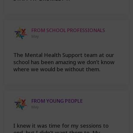
FROM SCHOOL PROFESSIONALS
May
The Mental Health Support team at our
school has been amazing we don’t know
where we would be without them.
FROM YOUNG PEOPLE
May
I knew it was time for my sessions to
end, but I didn’t want them to. My