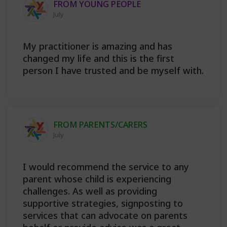
FROM YOUNG PEOPLE
July
My practitioner is amazing and has
changed my life and this is the first
person I have trusted and be myself with.
FROM PARENTS/CARERS
July
I would recommend the service to any
parent whose child is experiencing
challenges. As well as providing
supportive strategies, signposting to
services that can advocate on parents