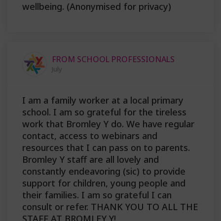
wellbeing. (Anonymised for privacy)
FROM SCHOOL PROFESSIONALS
July
I am a family worker at a local primary
school. I am so grateful for the tireless
work that Bromley Y do. We have regular
contact, access to webinars and
resources that I can pass on to parents.
Bromley Y staff are all lovely and
constantly endeavoring (sic) to provide
support for children, young people and
their families. I am so grateful I can
consult or refer. THANK YOU TO ALL THE
STAFF AT BROMLEY Y!