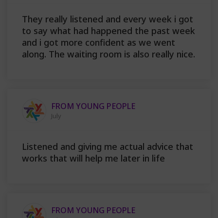
They really listened and every week i got
to say what had happened the past week
and i got more confident as we went
along. The waiting room is also really nice.
FROM YOUNG PEOPLE
July
Listened and giving me actual advice that
works that will help me later in life
FROM YOUNG PEOPLE