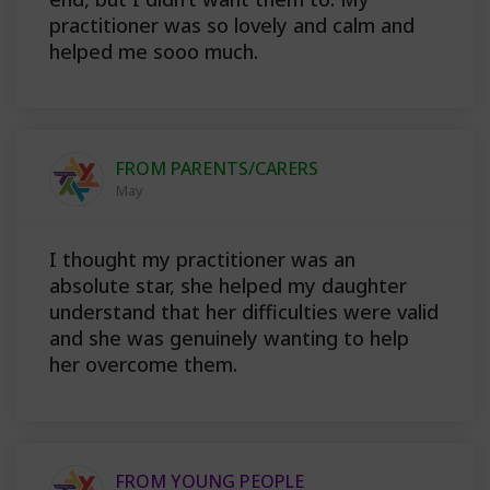
practitioner was so lovely and calm and
helped me sooo much.
FROM PARENTS/CARERS
May
I thought my practitioner was an
absolute star, she helped my daughter
understand that her difficulties were valid
and she was genuinely wanting to help
her overcome them.
FROM YOUNG PEOPLE