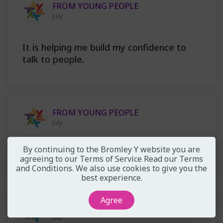
FROM YOUNG PEOPLE
July
It is helping me build my confidence to
talk to people.
FROM YOUNG PEOPLE
July
By continuing to the Bromley Y website you are
you can tell that they actually care
agreeing to our Terms of Service
Read our Terms
and Conditions
. We also use cookies to give you the
best experience.
Agree
FROM YOUNG PEOPLE
July