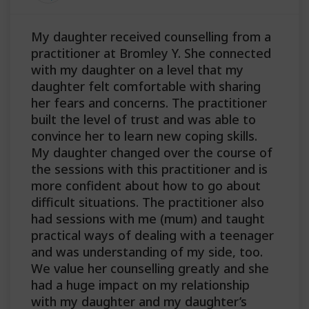
My daughter received counselling from a
practitioner at Bromley Y. She connected
with my daughter on a level that my
daughter felt comfortable with sharing
her fears and concerns. The practitioner
built the level of trust and was able to
convince her to learn new coping skills.
My daughter changed over the course of
the sessions with this practitioner and is
more confident about how to go about
difficult situations. The practitioner also
had sessions with me (mum) and taught
practical ways of dealing with a teenager
and was understanding of my side, too.
We value her counselling greatly and she
had a huge impact on my relationship
with my daughter and my daughter’s