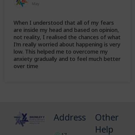
May
When I understood that all of my fears
are inside my head and based on opinion,
not reality, I realised the chances of what
I’m really worried about happening is very
low. This helped me to overcome my
anxiety gradually and to feel much better
over time
Address
Other
Help
17