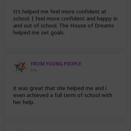
It’s helped me feel more confident at
school. I feel more confident and happy in
and out of school. The House of Dreams
helped me set goals.
FROM YOUNG PEOPLE
July
it was great that she helped me and i
even achieved a full term of school with
her help.