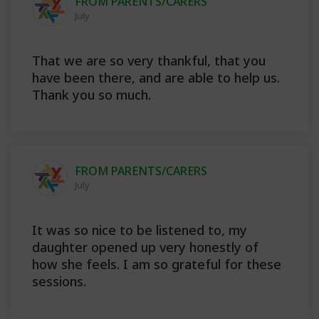
FROM PARENTS/CARERS
July
That we are so very thankful, that you
have been there, and are able to help us.
Thank you so much.
FROM PARENTS/CARERS
July
It was so nice to be listened to, my
daughter opened up very honestly of
how she feels. I am so grateful for these
sessions.