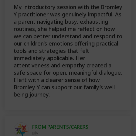
My introductory session with the Bromley
Y practitioner was genuinely impactful. As
a parent navigating busy, exhausting
routines, she helped me reflect on how
we can better understand and respond to
our children’s emotions offering practical
tools and strategies that felt
immediately applicable. Her
attentiveness and empathy created a
safe space for open, meaningful dialogue.
I left with a clearer sense of how
Bromley Y can support our family’s well
being journey.
FROM PARENTS/CARERS
July