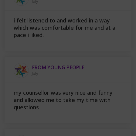
July
i felt listened to and worked in a way
which was comfortable for me and at a
pace i liked.
FROM YOUNG PEOPLE
July
my counsellor was very nice and funny
and allowed me to take my time with
questions