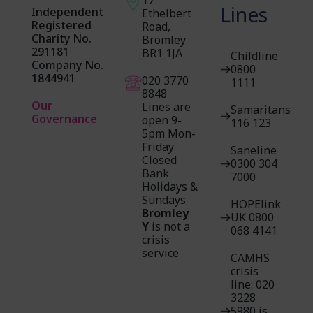
Lines
Independent
Ethelbert
Registered
Road,
Charity No.
Bromley
291181
BR1 1JA
Childline
Company No.
0800
1844941
020 3770
1111
884
8
Our
Lines are
Samaritans
Governance
open 9-
116 123
5pm Mon-
Friday
Saneline
Closed
0300 304
Bank
7000
Holidays &
Sundays
HOPElink
Bromley
UK 0800
Y
is not a
068 4141
crisis
service
CAMHS
crisis
line: 020
3228
5980 is