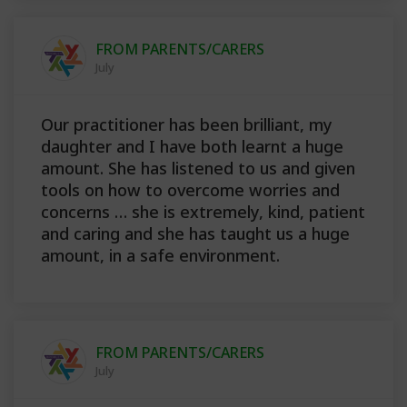
FROM PARENTS/CARERS
July
Our practitioner has been brilliant, my
daughter and I have both learnt a huge
amount. She has listened to us and given
tools on how to overcome worries and
concerns … she is extremely, kind, patient
and caring and she has taught us a huge
amount, in a safe environment.
FROM PARENTS/CARERS
July