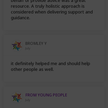
behalf or provide advice was a great
resource. A truly holistic approach is
considered when delivering support and
guidance.
BROMLEY Y
July
it definitely helped me and should help
other people as well.
FROM YOUNG PEOPLE
July