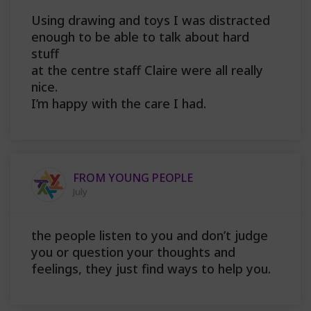
Using drawing and toys I was distracted
enough to be able to talk about hard
stuff
at the centre staff Claire were all really
nice.
I’m happy with the care I had.
FROM YOUNG PEOPLE
July
the people listen to you and don’t judge
you or question your thoughts and
feelings, they just find ways to help you.