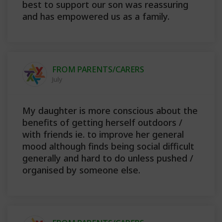
best to support our son was reassuring
and has empowered us as a family.
FROM PARENTS/CARERS
July
My daughter is more conscious about the
benefits of getting herself outdoors /
with friends ie. to improve her general
mood although finds being social difficult
generally and hard to do unless pushed /
organised by someone else.