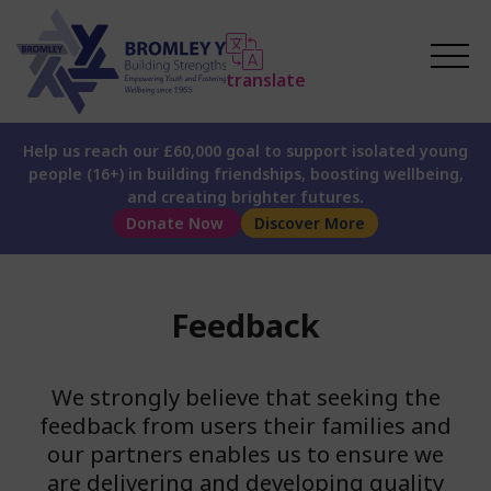
translate
Help us reach our £60,000 goal to support isolated young
people (16+) in building friendships, boosting wellbeing,
and creating brighter futures.
Donate Now
Discover More
Feedback
We strongly believe that seeking the
feedback from users their families and
our partners enables us to ensure we
are delivering and developing quality