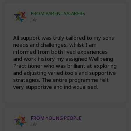
FROM PARENTS/CARERS
July
All support was truly tailored to my sons
needs and challenges, whilst I am
informed from both lived experiences
and work history my assigned Wellbeing
Practitioner who was brilliant at exploring
and adjusting varied tools and supportive
strategies. The entire programme felt
very supportive and individualised.
FROM YOUNG PEOPLE
July