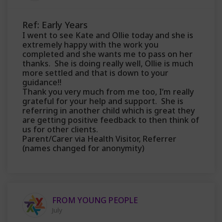
Ref: Early Years
I went to see Kate and Ollie today and she is
extremely happy with the work you
completed and she wants me to pass on her
thanks. She is doing really well, Ollie is much
more settled and that is down to your
guidance!!
Thank you very much from me too, I’m really
grateful for your help and support. She is
referring in another child which is great they
are getting positive feedback to then think of
us for other clients.
Parent/Carer via Health Visitor, Referrer
(names changed for anonymity)
FROM YOUNG PEOPLE
July