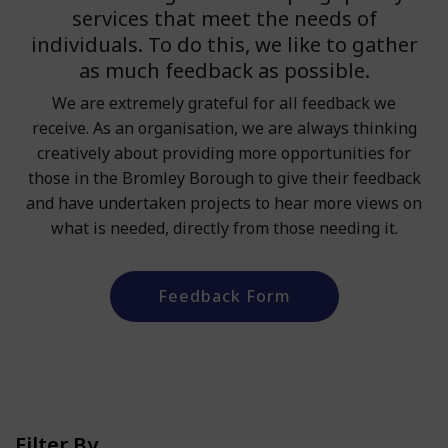
services that meet the needs of
individuals. To do this, we like to gather
as much feedback as possible.
We are extremely grateful for all feedback we
receive. As an organisation, we are always thinking
creatively about providing more opportunities for
those in the Bromley Borough to give their feedback
and have undertaken projects to hear more views on
what is needed, directly from those needing it.
Feedback Form
Filter By