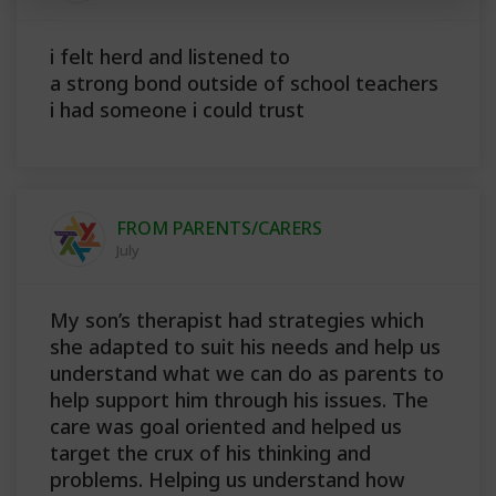
i felt herd and listened to
a strong bond outside of school teachers
i had someone i could trust
FROM PARENTS/CARERS
July
My son’s therapist had strategies which
she adapted to suit his needs and help us
understand what we can do as parents to
help support him through his issues. The
care was goal oriented and helped us
target the crux of his thinking and
problems. Helping us understand how