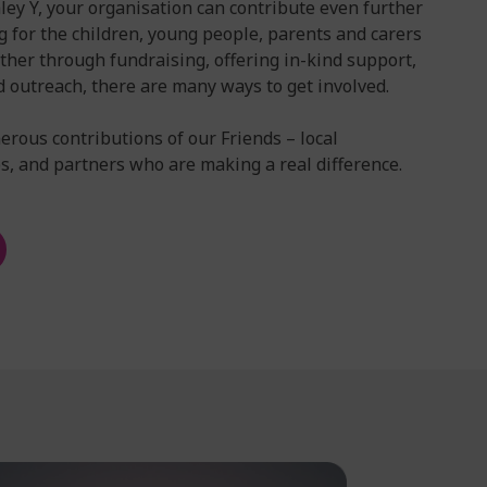
ey Y, your organisation can contribute even further
g for the children, young people, parents and carers
ther through fundraising, offering in-kind support,
d outreach, there are many ways to get involved.
erous contributions of our Friends – local
, and partners who are making a real difference.