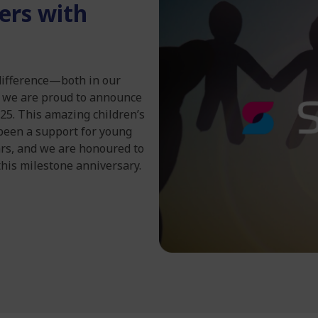
ers with
difference—both in our
y we are proud to announce
025. This amazing children’s
been a support for young
ars, and we are honoured to
this milestone anniversary.