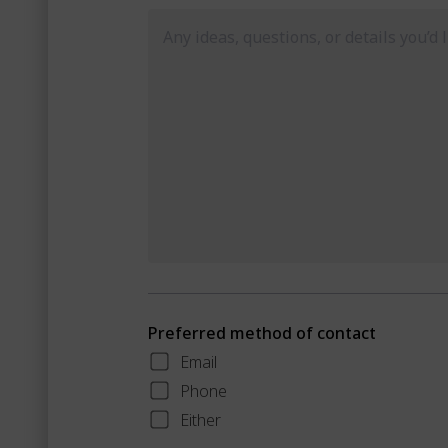
Preferred method of contact
Email
Phone
Either