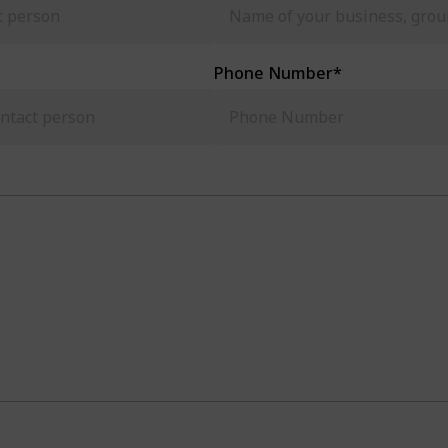
Phone Number
*