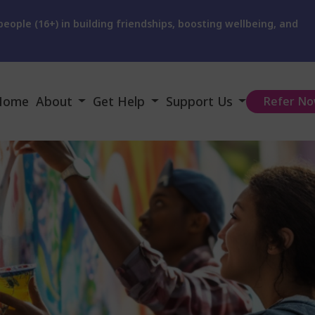
eople (16+) in building friendships, boosting wellbeing, and
Home
About
Get Help
Support Us
Refer N
Our Charity
Get Urgent Help
Donate
Our Services
Webinars
Our Supporters
Meet the team
How We Can Help
Fundraising
Our Trustees
Support We Offer
Become A Mentor
User Feedback
Advice & Self Help
Become a Trustee
Vacancies
Video Help
Give us Feedback
News and Activities
FAQ
User Involvement
Instagram Feeds