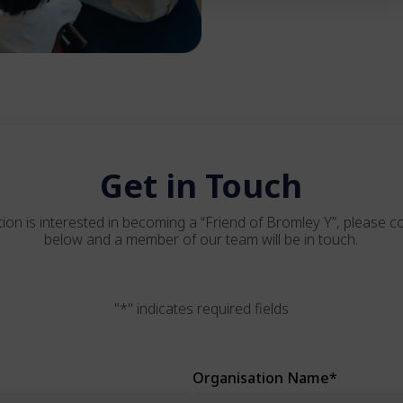
Get in Touch
tion is interested in becoming a “Friend of Bromley Y”, please 
below and a member of our team will be in touch.
"
*
" indicates required fields
Organisation Name
*