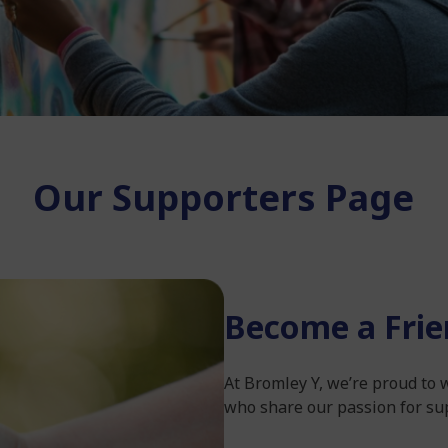
Our Supporters Page
Become a Frie
At Bromley Y, we’re proud to
who share our passion for su