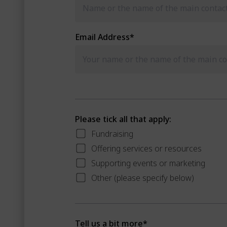
Email Address
*
Please tick all that apply:
Fundraising
Offering services or resources
Supporting events or marketing
Other (please specify below)
Tell us a bit more
*