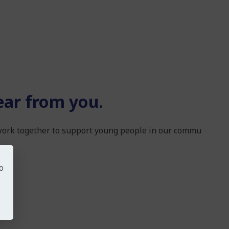
ear from you.
 work together to support young people in our commu
o