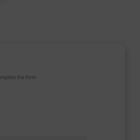
complete the form