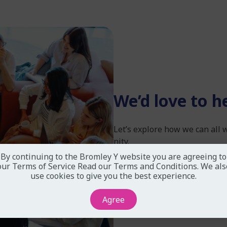
We’d love to h
Let’s explore how we can all
nity.
By continuing to the Bromley Y website you are agreeing to
our Terms of Service
Read our Terms and Conditions
. We als
use cookies to give you the best experience.
Partner With Us Today
Agree