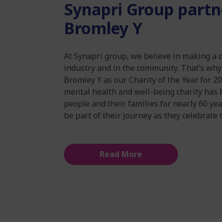
Synapri Group partn
Bromley Y
At Synapri group, we believe in making a 
industry and in the community. That’s wh
Bromley Y as our Charity of the Year for 2
mental health and well-being charity has 
people and their families for nearly 60 ye
be part of their journey as they celebrate 
Read More