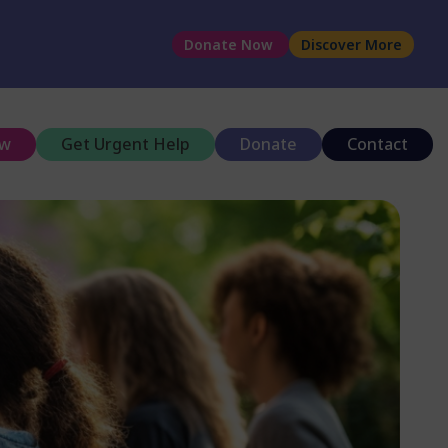
Donate Now
Discover More
ow
Get Urgent Help
Donate
Contact