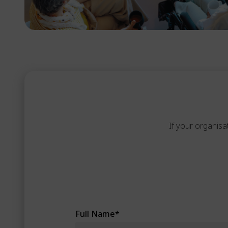
If your organisa
Full Name
*