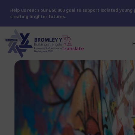
Help us reach our £60,000 goal to support isolated young p
creating brighter futures.
translate