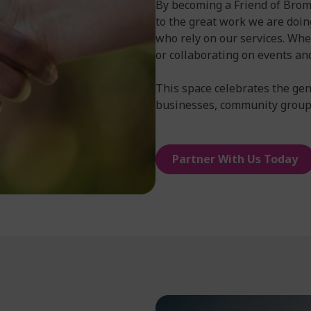
By becoming a Friend of Broml
to the great work we are doin
who rely on our services. Whe
or collaborating on events an
This space celebrates the gen
businesses, community groups
Partner With Us Today