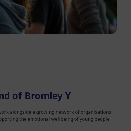
nd of Bromley Y
 work alongside a growing network of organisations
pporting the emotional wellbeing of young people.