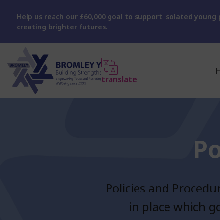
Help us reach our £60,000 goal to support isolated young p
creating brighter futures.
translate
Po
Policies and Procedu
in place which g