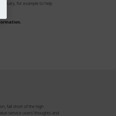
cessary, for example to help
formation.
n, fall short of the high
alue service users’ thoughts and