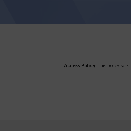
Access Policy:
This policy sets 