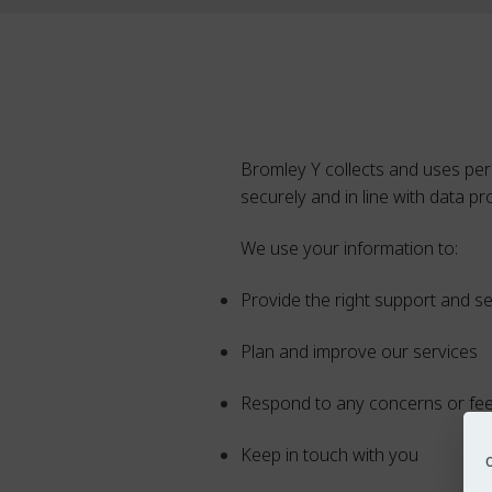
Bromley Y collects and uses per
securely and in line with data pr
We use your information to:
Provide the right support and s
Plan and improve our services
Respond to any concerns or fe
Keep in touch with you