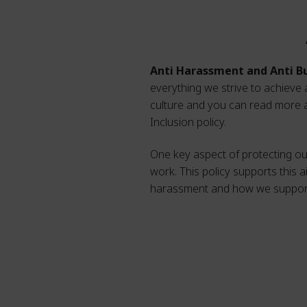
Anti Harassment and Anti Bu
everything we strive to achieve 
culture and you can read more ab
Inclusion policy.
One key aspect of protecting our
work. This policy supports this a
harassment and how we support