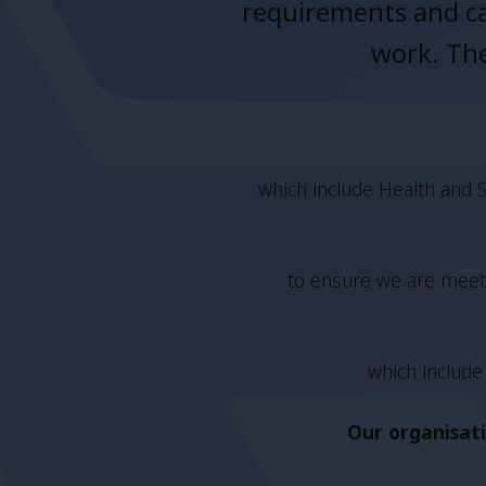
requirements and ca
work. The
which include Health and S
to ensure we are meeti
which include 
Our organisati