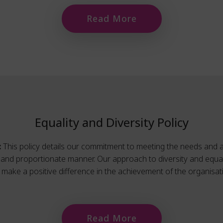
Read More
Equality and Diversity Policy
:
This policy details our commitment to meeting the needs and a
l, and proportionate manner. Our approach to diversity and equal
make a positive difference in the achievement of the organisati
Read More