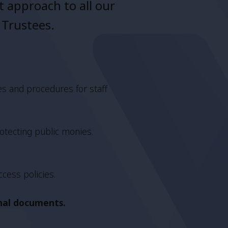
 approach to all our
 Trustees.
es and procedures for staff
otecting public monies.
ccess policies.
rnal documents.