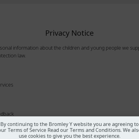
Privacy Notice
sonal information about the children and young people we suppo
otection law.
ervices
edback
By continuing to the Bromley Y website you are agreeing to
our Terms of Service
Read our Terms and Conditions
. We als
use cookies to give you the best experience.