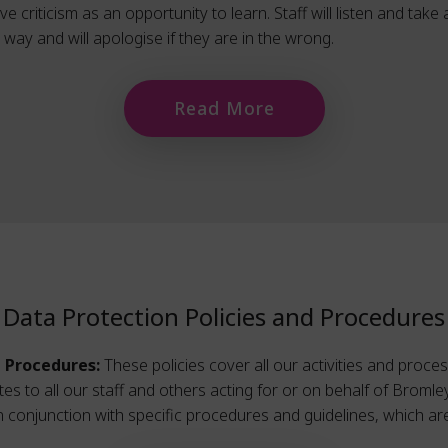
 criticism as an opportunity to learn. Staff will listen and take
ay and will apologise if they are in the wrong.
Read More
Data Protection Policies and Procedures
d Procedures:
These policies cover all our activities and proce
lates to all our staff and others acting for or on behalf of Brom
in conjunction with specific procedures and guidelines, which are 