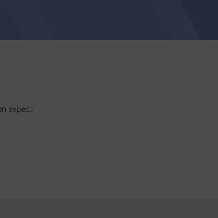
can expect.