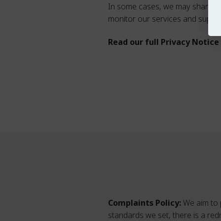
In some cases, we may share inf
monitor our services and suppor
Read our full Privacy Notic
Complaints Policy:
We aim to p
standards we set, there is a re