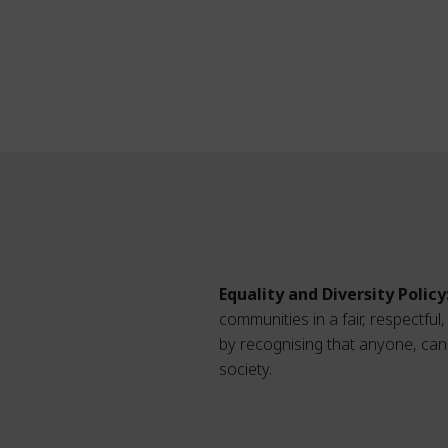
Equality and Diversity Policy
communities in a fair, respectfu
by recognising that anyone, can 
society.