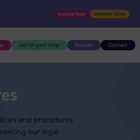
Donate Now
Discover More
ow
Get Urgent Help
Donate
Contact
res
licies and procedures
meeting our legal