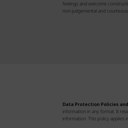
feelings and welcome constructive
non-judgemental and courteous w
Data Protection Policies an
information in any format. It re
information. This policy applies 