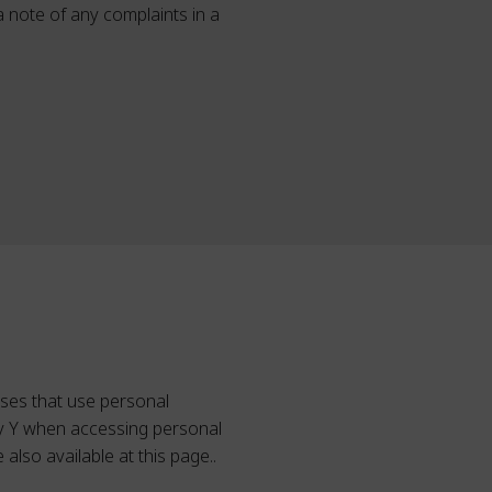
 a note of any complaints in a
sses that use personal
ley Y when accessing personal
also available at this page..