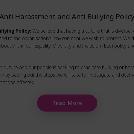
Anti Harassment and Anti Bullying Polic
llying Policy:
We believe that having a culture that is diverse, 
and to the organisational environment we wish to protect. We do
out this in our Equality, Diversity and Inclusion (EDI) policy a
 culture and our people is seeking to eradicate bullying or ha
im by setting out the steps we will take to investigate and deal w
 those affected.
Read More