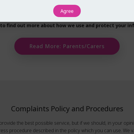
ormation with partner organisations or public bodies where ne
Agree
t wider planning for children and young people.
e to find out more about how we use and protect your in
Read More: Parents/Carers
Complaints Policy and Procedures
rovide the best possible service, but if we should, in your opinio
dress procedure described in the policy which you can use. We v