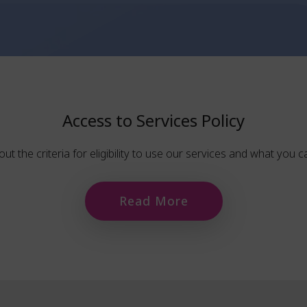
Access to Services Policy
out the criteria for eligibility to use our services and what you 
Read More