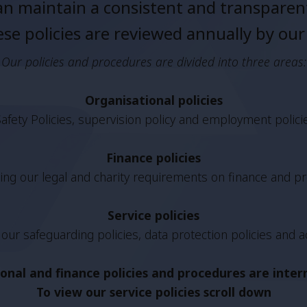
n maintain a consistent and transparent
se policies are reviewed annually by our
Our policies and procedures are divided into three areas:
Organisational policies
afety Policies, supervision policy and employment polici
Finance policies
ng our legal and charity requirements on finance and pr
Service policies
our safeguarding policies, data protection policies and a
onal and finance policies and procedures are inte
To view our service policies scroll down