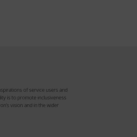
spirations of service users and
ity is to promote inclusiveness
on’s vision and in the wider