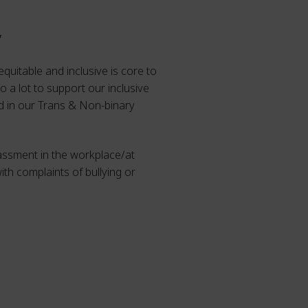
y
equitable and inclusive is core to
 a lot to support our inclusive
nd in our Trans & Non-binary
rassment in the workplace/at
ith complaints of bullying or