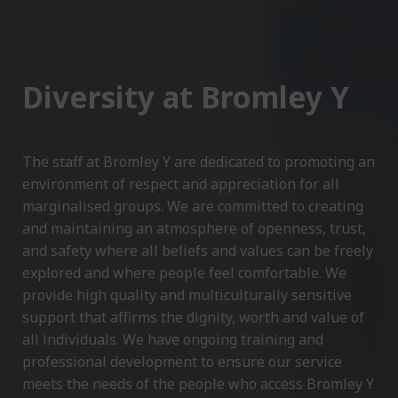
Diversity at Bromley Y
The staff at Bromley Y are dedicated to promoting an
environment of respect and appreciation for all
marginalised groups. We are committed to creating
and maintaining an atmosphere of openness, trust,
and safety where all beliefs and values can be freely
explored and where people feel comfortable. We
provide high quality and multiculturally sensitive
support that affirms the dignity, worth and value of
all individuals. We have ongoing training and
professional development to ensure our service
meets the needs of the people who access Bromley Y