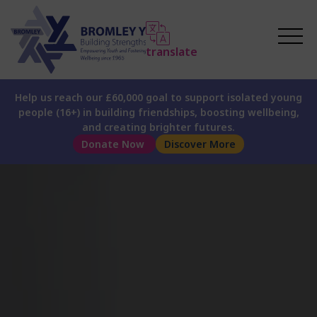
translate
Help us reach our £60,000 goal to support isolated young
people (16+) in building friendships, boosting wellbeing,
and creating brighter futures.
Donate Now
Discover More