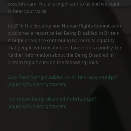
possible care. You are important to us and we want
to hear your voice.
In 2016 the Equality and Human Rights Commission
published a report called Being Disabled in Britain.
It highlighted the continuing barriers to equality
that people with disabilities face in this country. For
further information about the Being Disabled in
Britain report click on the following links
Easy Read being-disabled-in-britain-easy-read.pdf
(equalityhumanrights.com)
Full report being-disabled-in-britain.pdf
(equalityhumanrights.com)