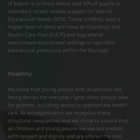
of pupils in primary school and 10% of pupils in
secondary school receive support for Special
Educational Needs (SEN). Those children, with a
higher level of need, will have an Education and
Health Care Plan (EHCP) and may attend
mainstream educational settings or specialist
educational provisions within the Borough.
Disability
We know that young people with disabilities are
being denied the everyday rights other people take
for granted, including access to appropriate health
care. As an organisation we recognise these
structural inequalities and we strive to ensure that
all children and young people we see are treated
with respect and dignity and are offered the best