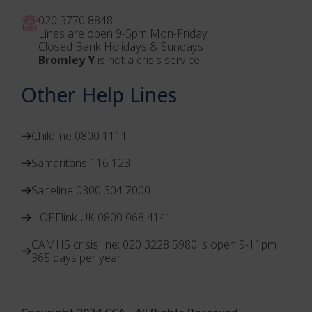
020 3770 884
8
Lines are open 9-5pm Mon-Friday
Closed Bank Holidays & Sundays
Bromley Y
is not a crisis service
Other Help Lines
Childline 0800 1111
Samaritans 116 123
Saneline 0300 304 7000
HOPElink UK 0800 068 4141
CAMHS crisis line: 020 3228 5980 is open 9-11pm
365 days per year