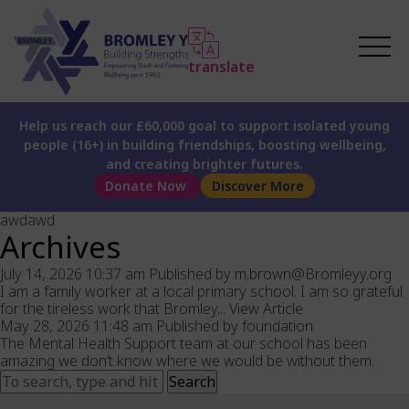
translate
Help us reach our £60,000 goal to support isolated young
people (16+) in building friendships, boosting wellbeing,
and creating brighter futures.
Donate Now
Discover More
awdawd
Archives
July 14, 2026 10:37 am
Published by
m.brown@Bromleyy.org
I am a family worker at a local primary school. I am so grateful
for the tireless work that Bromley...
View Article
May 28, 2026 11:48 am
Published by
foundation
The Mental Health Support team at our school has been
amazing we don’t know where we would be without them.
Search