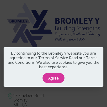
By continuing to the Bromley Y website you are
agreeing to our Terms of Service
Read our Terms
Independent Registered Charity No. 291181
and Conditions
. We also use cookies to give you the
Company No. 1844941
best experience.
Our Governance
Agree
Address
17 Ethelbert Road,
Bromley
BR1 1JA