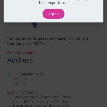
best experience.
Agree
Independent Registered Charity No. 291181
Company No. 1844941
Our Governance
Address
17 Ethelbert Road,
Bromley
BR1 1JA
020 3770 884
8
Lines are open 9-5pm Mon-Friday
Closed Bank Holidays & Sundays
Bromley Y
is not a crisis service