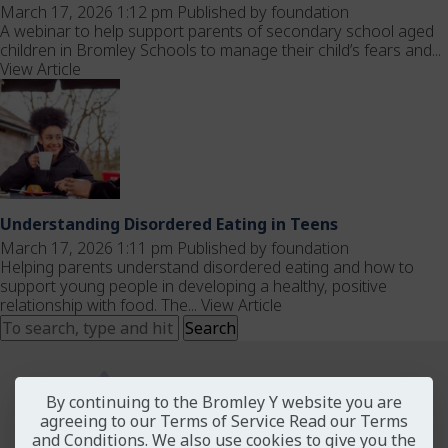
March 17, 2026 1:12 pm
Published by
foundation
A webinar to help support parents of secondary school aged
children in Bromley Schools to manage their child’s fears and...
View Article
Understanding Disordered Eating in Teens
March 17, 2026 1:11 pm
Published by
foundation
Helping parents understand disordered eating and how to
support young people in developing a healthy, positive
relationship with food. The...
View Article
Search
By continuing to the Bromley Y website you are
agreeing to our Terms of Service
Read our Terms
and Conditions
. We also use cookies to give you the