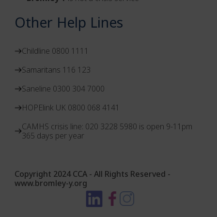
Other Help Lines
Childline 0800 1111
Samaritans 116 123
Saneline 0300 304 7000
HOPElink UK 0800 068 4141
CAMHS crisis line: 020 3228 5980 is open 9-11pm
365 days per year
Copyright 2024 CCA - All Rights Reserved -
www.bromley-y.org