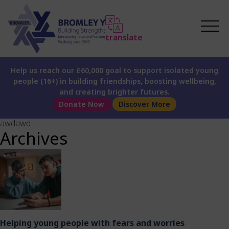
translate
Help us reach our £60,000 goal to support isolated young
people (16+) in building friendships, boosting wellbeing,
and creating brighter futures.
Donate Now
Discover More
awdawd
Archives
Helping young people with fears and worries