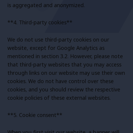
is aggregated and anonymized.
**4. Third-party cookies**
We do not use third-party cookies on our
website, except for Google Analytics as
mentioned in section 3.2. However, please note
that third-party websites that you may access
through links on our website may use their own
cookies. We do not have control over these
cookies, and you should review the respective
cookie policies of these external websites.
**5. Cookie consent**
When you first visit our website, a banner will