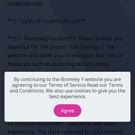
purposes only.
**3. Types of cookies we use**
**3.1. Necessary cookies:** These cookies are
essential for the proper functioning of the
website and allow you to navigate and use its
features, such as accessing secure areas.
Without these cookies, certain services and
By continuing to the Bromley Y website you are
functionalities may not be available.
agreeing to our Terms of Service
Read our Terms
and Conditions
. We also use cookies to give you the
best experience.
**3.2. Analytical cookies (GA4):** These cookies
help us understand how visitors interact with
Agree
our website, providing us with valuable insights
to improve its content, structure, and user
experience. The data collected by GA4 cookies