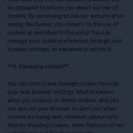
be displayed to inform you about our use of
cookies. By continuing to use our website after
seeing this banner, you consent to the use of
cookies as described in this policy. You can
manage your cookie preferences through your
browser settings, as explained in section 6.
**6. Managing cookies**
You can control and manage cookies through
your web browser settings. Most browsers
allow you to block or delete cookies, and you
can also set your browser to alert you when
cookies are being sent. However, please note
that by disabling cookies, some features of our