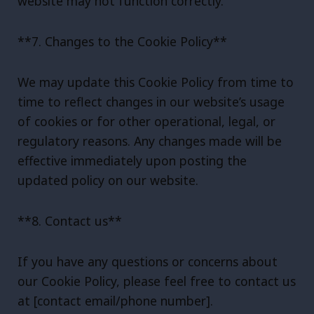
website may not function correctly.
**7. Changes to the Cookie Policy**
We may update this Cookie Policy from time to
time to reflect changes in our website’s usage
of cookies or for other operational, legal, or
regulatory reasons. Any changes made will be
effective immediately upon posting the
updated policy on our website.
**8. Contact us**
If you have any questions or concerns about
our Cookie Policy, please feel free to contact us
at [contact email/phone number].