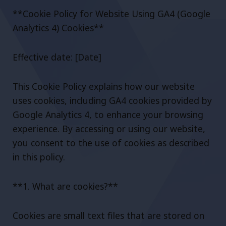
**Cookie Policy for Website Using GA4 (Google
Analytics 4) Cookies**
Effective date: [Date]
This Cookie Policy explains how our website
uses cookies, including GA4 cookies provided by
Google Analytics 4, to enhance your browsing
experience. By accessing or using our website,
you consent to the use of cookies as described
in this policy.
**1. What are cookies?**
Cookies are small text files that are stored on