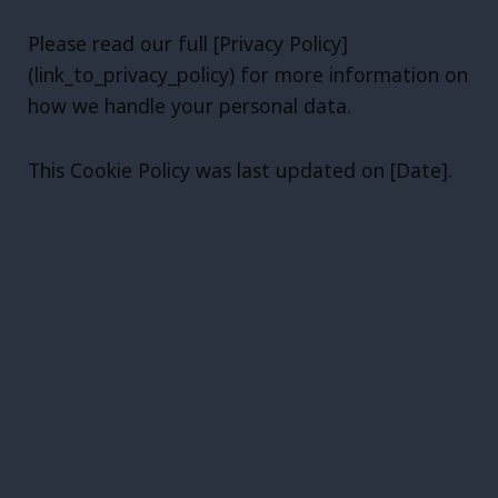
Please read our full [Privacy Policy]
(link_to_privacy_policy) for more information on
how we handle your personal data.
This Cookie Policy was last updated on [Date].