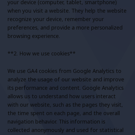
your device (computer, tablet, smartphone)
when you visit a website. They help the website
recognize your device, remember your
preferences, and provide a more personalized
browsing experience.
**2. How we use cookies**
We use GA4 cookies from Google Analytics to
analyze the usage of our website and improve
its performance and content. Google Analytics
allows us to understand how users interact
with our website, such as the pages they visit,
the time spent on each page, and the overall
navigation behavior. This information is
collected anonymously and used for statistical