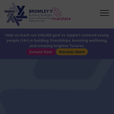
translate
Help us reach our £60,000 goal to support isolated young
people (16+) in building friendships, boosting wellbeing,
and creating brighter futures.
Donate Now
Discover More