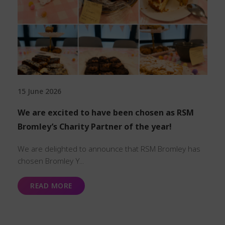
15 June 2026
We are excited to have been chosen as RSM
Bromley’s Charity Partner of the year!
We are delighted to announce that RSM Bromley has
chosen Bromley Y...
READ MORE