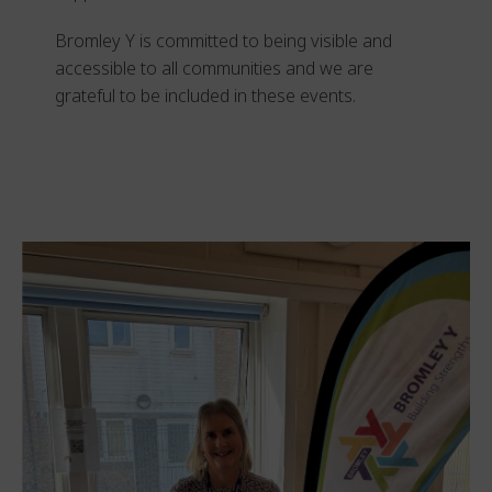
Bromley Y is committed to being visible and
accessible to all communities and we are
grateful to be included in these events.