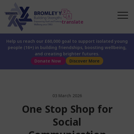
translate
Help us reach our £60,000 goal to support isolated young
people (16+) in building friendships, boosting wellbeing,
and creating brighter futures.
Donate Now
Discover More
03 March 2026
One Stop Shop for
Social