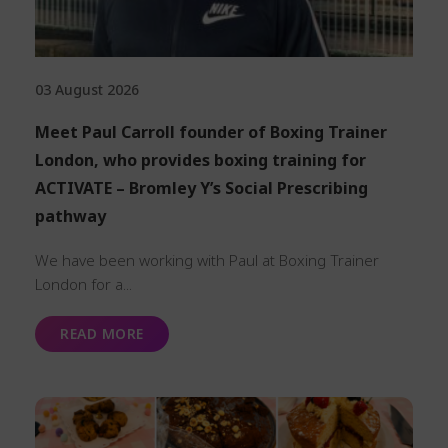
03 August 2026
Meet Paul Carroll founder of Boxing Trainer
London, who provides boxing training for
ACTIVATE – Bromley Y’s Social Prescribing
pathway
We have been working with Paul at Boxing Trainer
London for a...
READ MORE