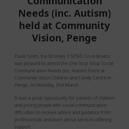
Communication
Needs (inc. Autism)
held at Community
Vision, Penge
Paula Smith, the Bromley Y SEND Co-ordinator,
was pleased to attend the One Stop Shop Social
Communication Needs (inc. Autism) Event at
Community Vision Children and Family Centre in
Penge, on Monday, 2
nd
March.
It was a great opportunity for parents of children
and young people with social communication
difficulties to receive advice and guidance from
professionals and learn about services offering
support.