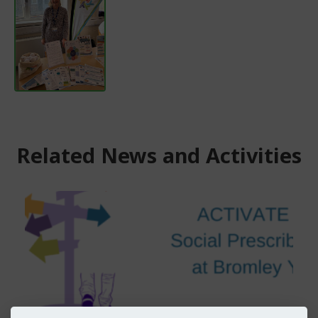
Related News and Activities