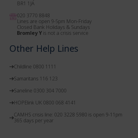
BR1 1JA
020 3770 884
8
Lines are open 9-5pm Mon-Friday
Closed Bank Holidays & Sundays
Bromley Y
is not a crisis service
Other Help Lines
Childline 0800 1111
Samaritans 116 123
Saneline 0300 304 7000
HOPElink UK 0800 068 4141
CAMHS crisis line: 020 3228 5980 is open 9-11pm
365 days per year