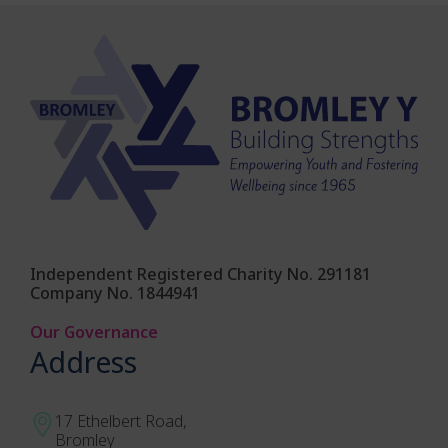
Independent Registered Charity No. 291181
Company No. 1844941
Our Governance
Address
17 Ethelbert Road,
Bromley